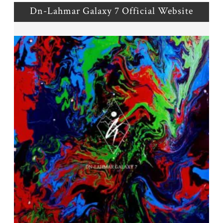
Dn-Lahmar Galaxy 7 Official Website