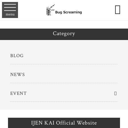

menu
Category
BLOG
NEWS
EVENT
IJEN KAI Official Website