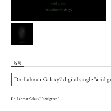
説明
Dn-Lahmar Galaxy7 digital single “acid g
Dn-Lahmar Galaxy7 “acid green”