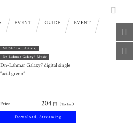

e
EVENT
GUIDE
EVENT

MUSIC (All Artists)

Dn-Lahmar Galaxy7 Music
Dn-Lahmar Galaxy7 digital single
“acid green”
204
Price
円
（Tax Incl）
Download, Streaming