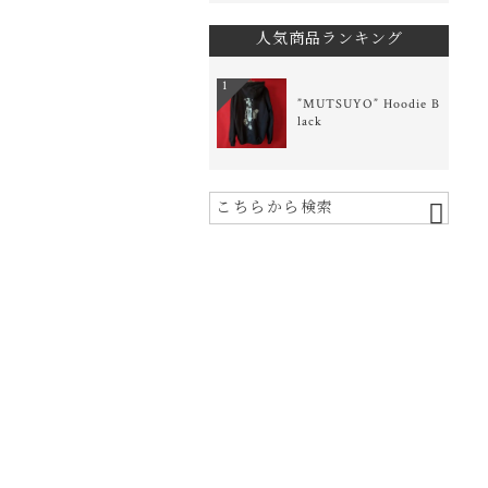
人気商品ランキング
1
”MUTSUYO” Hoodie B
lack