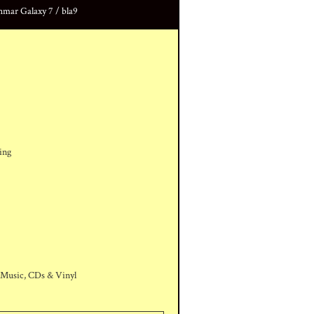
ar Galaxy 7 / bla9
ing
 Music, CDs & Vinyl