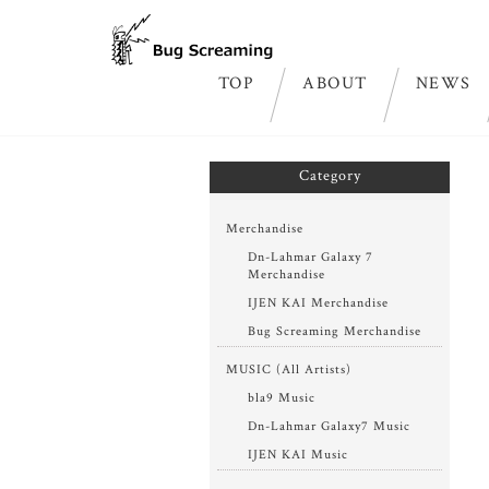
TOP
ABOUT
NEWS
ホーム
>
Dn-Lahmar Galaxy7 digital single “ac
Category
Merchandise
Dn-Lahmar Galaxy 7
Merchandise
IJEN KAI Merchandise
Bug Screaming Merchandise
MUSIC (All Artists)
bla9 Music
Dn-Lahmar Galaxy7 Music
IJEN KAI Music