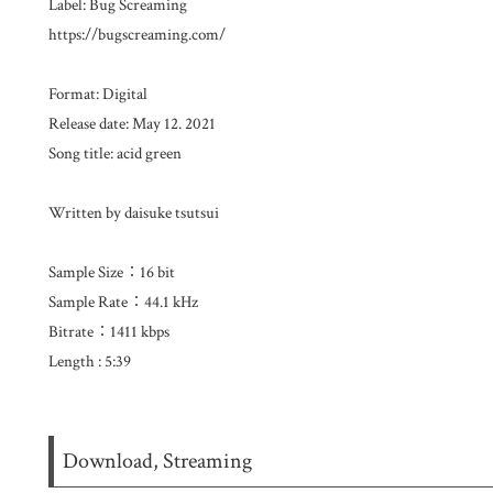
Label: Bug Screaming
https://bugscreaming.com/​​​ ​
Format: Digital
Release date: May 12. 2021
Song title: acid green
Written by daisuke tsutsui
Sample Size：16 bit
Sample Rate：44.1 kHz
Bitrate：1411 kbps
Length : 5:39
Download, Streaming