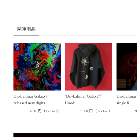
関連商品
Dn-Lahmar Galaxy7
“Dn-Lahmar Galaxy7”
Dn-Lahmar G
released new digita…
Hoodi…
single R…
2037
円
（Tax Incl）
5.500
円
（Tax Incl）
2