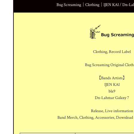
Bug Screaming｜Clothing｜IJEN KAI / Dn-Lahm
Clothing, Record Label
Bug Screaming Original Cloth
【Bands Artists】
IJEN KAI
bla9
Dn-Lahmar Galaxy 7
Release, Live information
Band Merch, Clothing, Accessories, Download