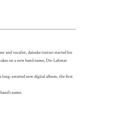
 and vocalist, daisuke tsutsui started his
7 takes on a new band name, Dn-Lahmar
 a long-awaited new digital album, the first
 band’s name.