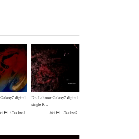
alaxy7 digital
Dn-Lahmar Galaxy7 digital
single R…
04
円
（Tax Incl）
204
円
（Tax Incl）