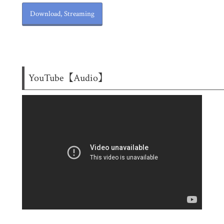
Download, Streaming
YouTube【Audio】