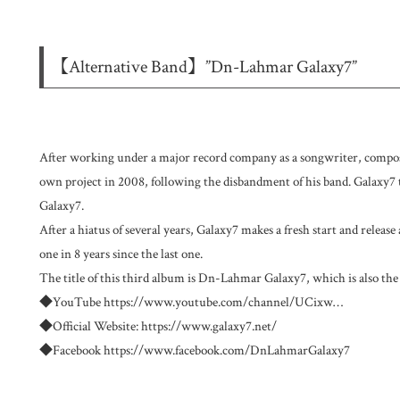
【Alternative Band】”Dn-Lahmar Galaxy7”
After working under a major record company as a songwriter, composer
own project in 2008, following the disbandment of his band. Galaxy
Galaxy7.
After a hiatus of several years, Galaxy7 makes a fresh start and release
one in 8 years since the last one.
The title of this third album is Dn-Lahmar Galaxy7, which is also the
◆YouTube
https://www.youtube.com/channel/UCixw
…
◆Official Website:
https://www.galaxy7.net/
◆Facebook
https://www.facebook.com/DnLahmarGalaxy7