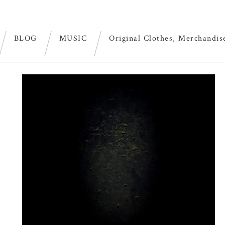
BLOG
MUSIC
Original Clothes, Merchandis
id green”