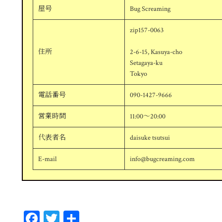
屋号
Bug Screaming
zip157-0063
住所
2-6-15, Kasuya-cho
Setagaya-ku
Tokyo
電話番号
090-1427-9666
営業時間
11:00～20:00
代表者名
daisuke tsutsui
E-mail
info@bugcreaming.com
Fa
T
共