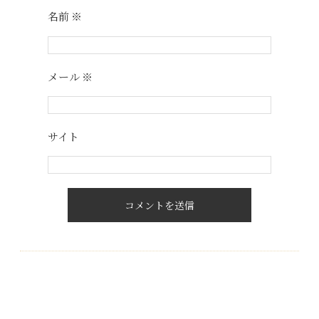
名前
※
メール
※
サイト