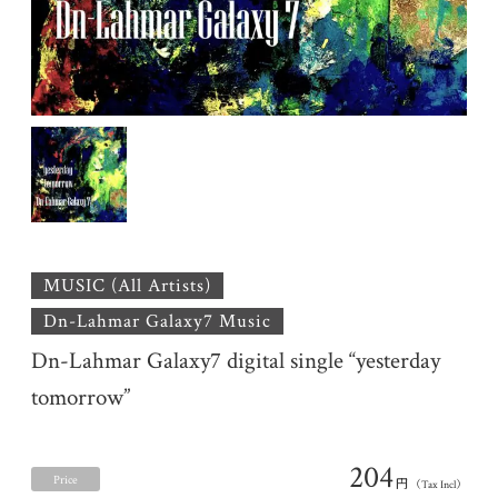
MUSIC (All Artists)
Dn-Lahmar Galaxy7 Music
Dn-Lahmar Galaxy7 digital single “yesterday
tomorrow”
204
Price
円
（Tax Incl）