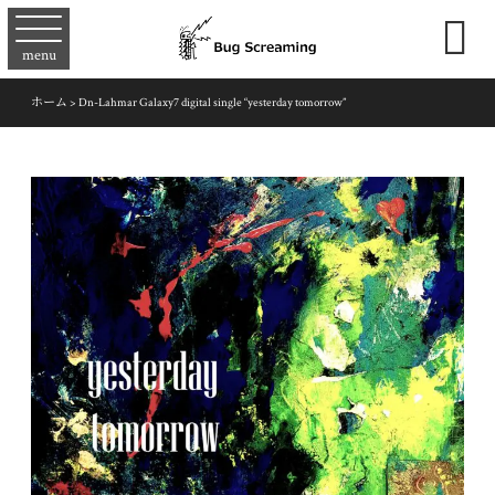

menu
ホーム
>
Dn-Lahmar Galaxy7 digital single “yesterday tomorrow”