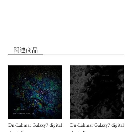
関連商品
Dn-Lahmar Galaxy7 digital
Dn-Lahmar Galaxy7 digital