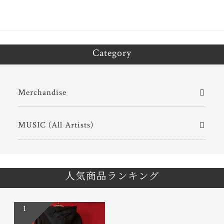
Category
Merchandise
MUSIC (All Artists)
人気商品ランキング
1