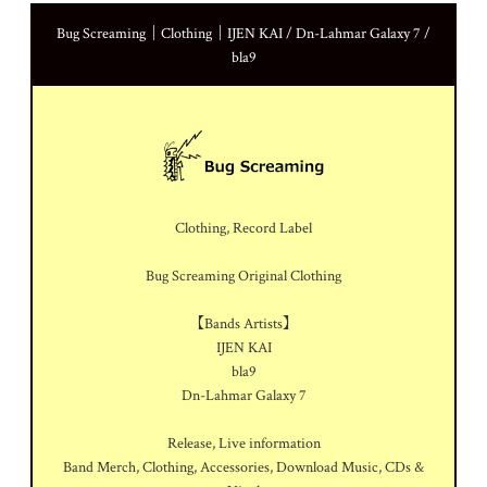
Bug Screaming｜Clothing｜IJEN KAI / Dn-Lahmar Galaxy 7 /
bla9
Clothing, Record Label
Bug Screaming Original Clothing
【Bands Artists】
IJEN KAI
bla9
Dn-Lahmar Galaxy 7
Release, Live information
Band Merch, Clothing, Accessories, Download Music, CDs &