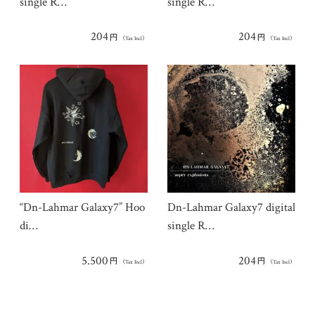
single R…
single R…
204
204
円
円
（Tax Incl）
（Tax Incl）
“Dn-Lahmar Galaxy7” Hoo
Dn-Lahmar Galaxy7 digital
di…
single R…
5.500
204
円
円
（Tax Incl）
（Tax Incl）