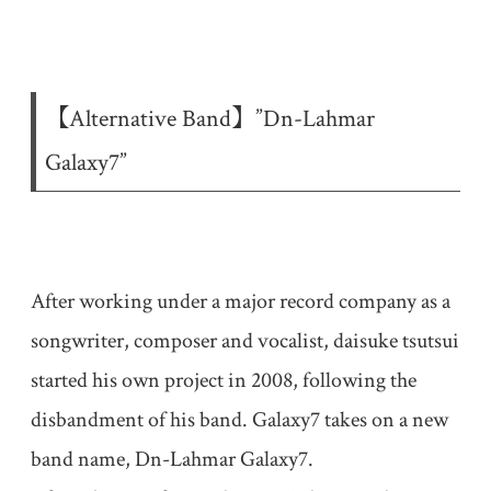
【Alternative Band】”Dn-Lahmar
Galaxy7”
After working under a major record company as a
songwriter, composer and vocalist, daisuke tsutsui
started his own project in 2008, following the
disbandment of his band. Galaxy7 takes on a new
band name, Dn-Lahmar Galaxy7.