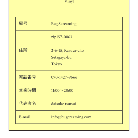
Vinyl
屋号
Bug Screaming
zip157-0063
住所
2-6-15, Kasuya-cho
Setagaya-ku
Tokyo
電話番号
090-1427-9666
営業時間
11:00～20:00
代表者名
daisuke tsutsui
E-mail
info@bugcreaming.com