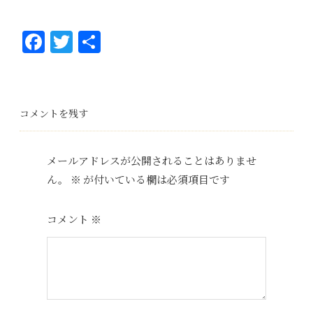
Fa
T
共
ce
wi
有
bo
tt
ok
er
コメントを残す
メールアドレスが公開されることはありませ
ん。
※
が付いている欄は必須項目です
コメント
※