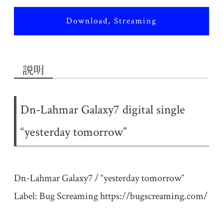
Download, Streaming
説明
Dn-Lahmar Galaxy7 digital single
“yesterday tomorrow”
Dn-Lahmar Galaxy7 / “yesterday tomorrow”
Label: Bug Screaming
https://bugscreaming.com/​​​