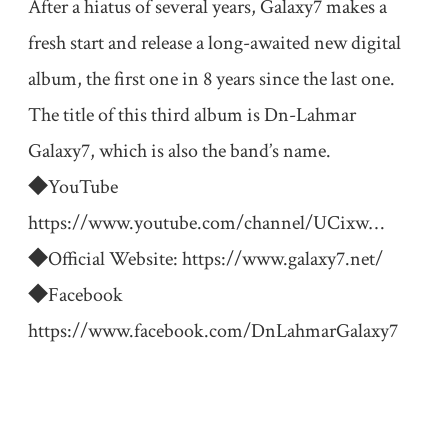
After a hiatus of several years, Galaxy7 makes a
fresh start and release a long-awaited new digital
album, the first one in 8 years since the last one.
The title of this third album is Dn-Lahmar
Galaxy7, which is also the band’s name.
◆YouTube
https://www.youtube.com/channel/UCixw
…
◆Official Website:
https://www.galaxy7.net/
◆Facebook
https://www.facebook.com/DnLahmarGalaxy7