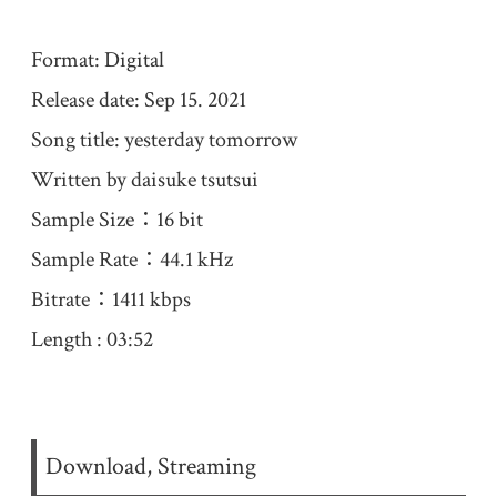
Format: Digital
Release date: Sep 15. 2021
Song title: yesterday tomorrow
Written by daisuke tsutsui
Sample Size：16 bit
Sample Rate：44.1 kHz
Bitrate：1411 kbps
Length : 03:52
Download, Streaming