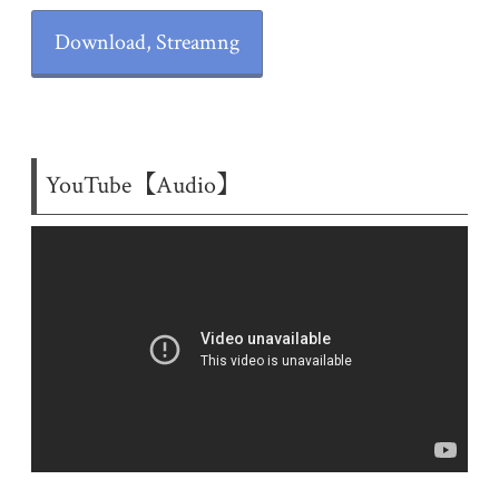
Download, Streamng
YouTube【Audio】