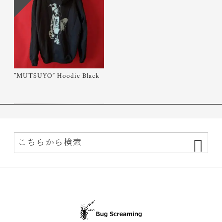
”MUTSUYO” Hoodie Black